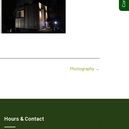
Photography
→
Hours & Contact