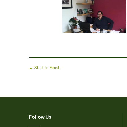
Post
←
Start to Finish
navigation
Follow Us