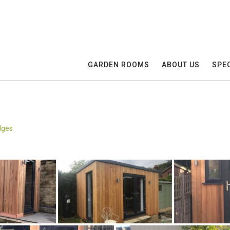
GARDEN ROOMS
ABOUT US
SPEC
dges