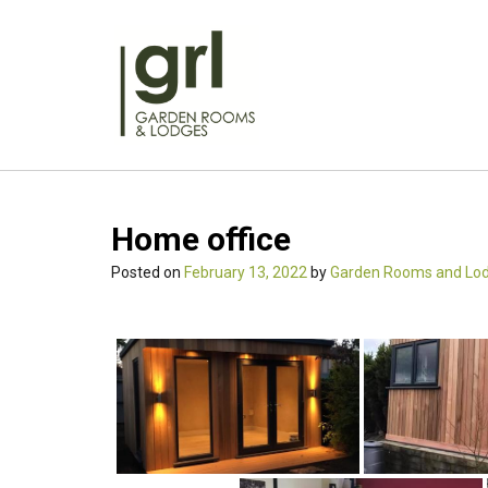
Skip
to
content
Home office
Posted on
February 13, 2022
by
Garden Rooms and Lo