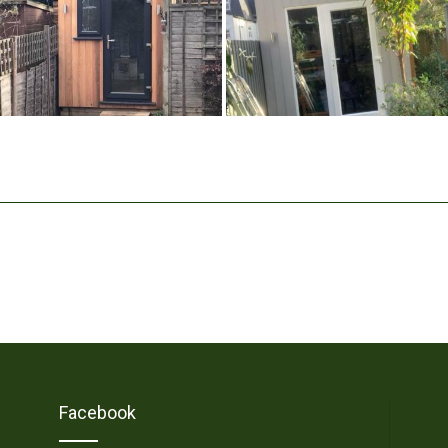
Facebook