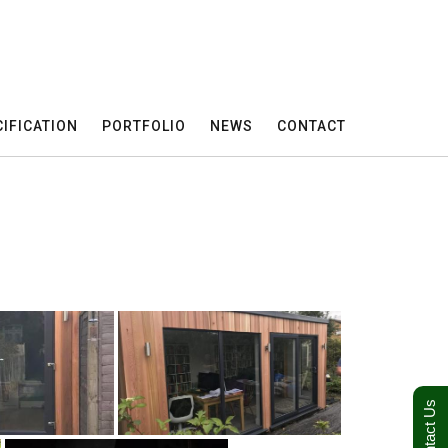
IFICATION
PORTFOLIO
NEWS
CONTACT
Contact Us