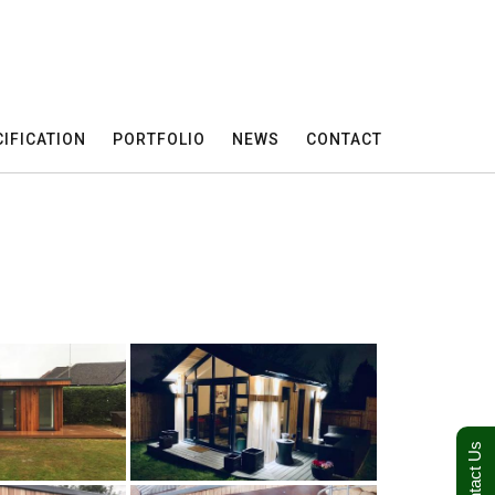
IFICATION
PORTFOLIO
NEWS
CONTACT
Contact Us