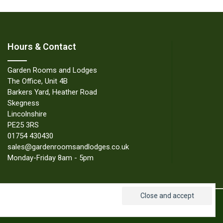
Hours & Contact
Garden Rooms and Lodges
The Office, Unit 4B
Barkers Yard, Heather Road
Skegness
Lincolnshire
PE25 3RS
01754 430430
sales@gardenroomsandlodges.co.uk
Monday-Friday 8am - 5pm