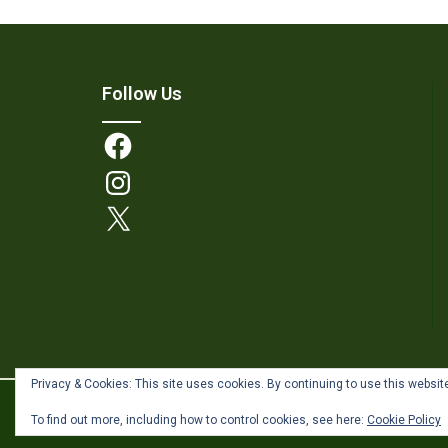
Follow Us
Facebook
Instagram
X
Privacy & Cookies: This site uses cookies. By continuing to use this website
Theme by
Out the Box
To find out more, including how to control cookies, see here:
Cookie Policy