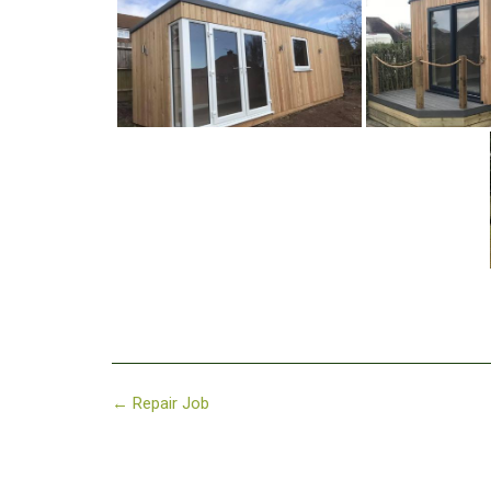
Post
←
Repair Job
navigation