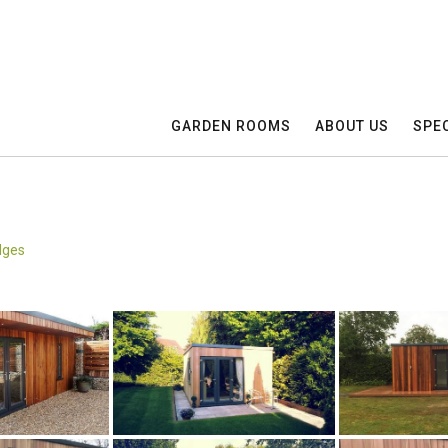
GARDEN ROOMS
ABOUT US
SPEC
dges