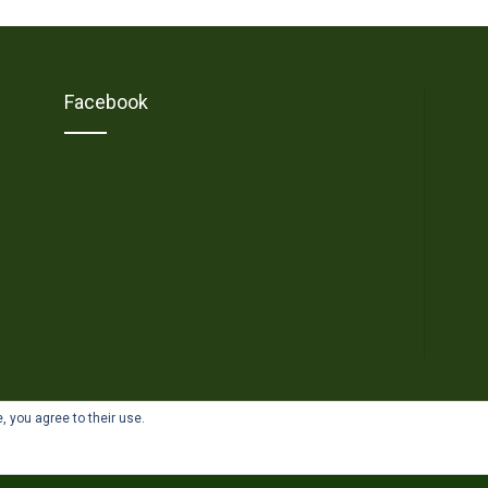
Facebook
, you agree to their use.