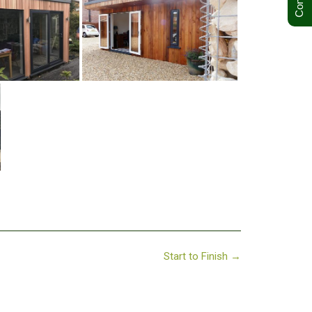
Start to Finish
→