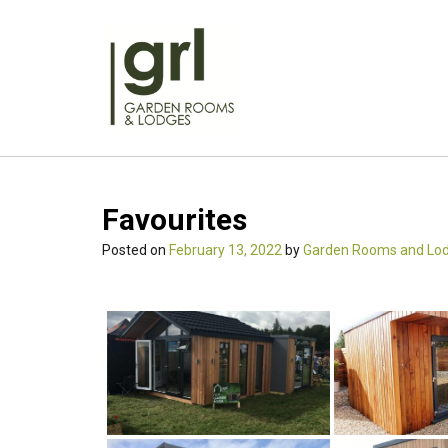
Skip
to
content
Favourites
Posted on
February 13, 2022
by
Garden Rooms and Lo